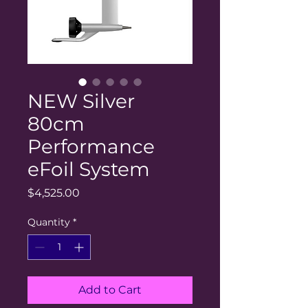
NEW Silver
80cm
Performance
eFoil System
Price
$4,525.00
Quantity
*
Add to Cart