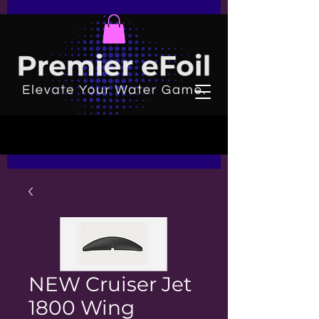
NEW Cruiser Jet
1800 Wing