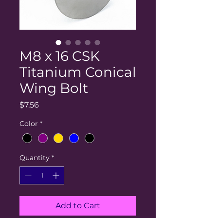
M8 x 16 CSK
Titanium Conical
Wing Bolt
Price
$7.56
Color
*
Quantity
*
Add to Cart